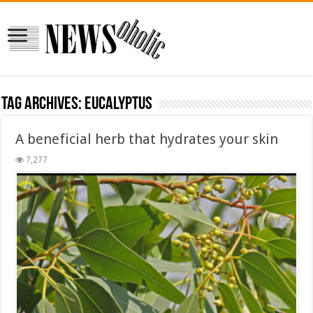
Tag Archives:
Eucalyptus
A beneficial herb that hydrates your skin
7,277