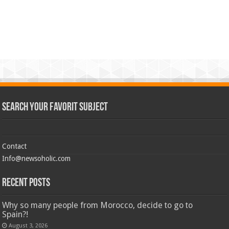
Search Your Favorit Subject
Contact
Info@newsoholic.com
Recent Posts
Why so many people from Morocco, decide to go to
Spain?!
August 3, 2026