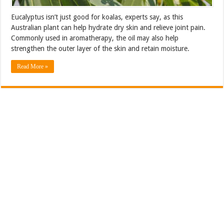
Eucalyptus isn’t just good for koalas, experts say, as this
Australian plant can help hydrate dry skin and relieve joint pain.
Commonly used in aromatherapy, the oil may also help
strengthen the outer layer of the skin and retain moisture.
Read More »