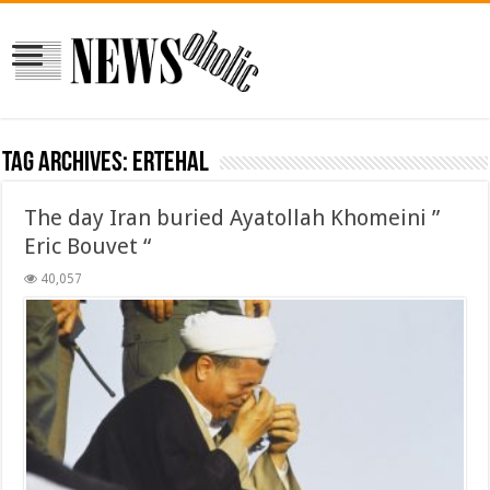
Tag Archives:
ertehal
The day Iran buried Ayatollah Khomeini ”
Eric Bouvet “
40,057