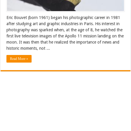
Eric Bouvet (born 1961) began his photographic career in 1981
after studying art and graphic industries in Paris. His interest in
photography was sparked when, at the age of 8, he watched the
first live television images of the Apollo 11 mission landing on the
moon. It was then that he realized the importance of news and
historic moments, not ...
Read More »