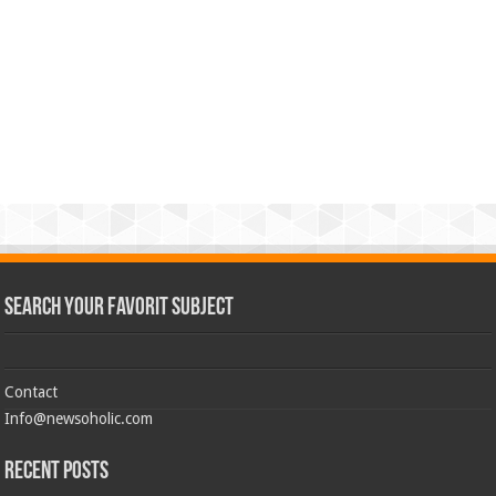
Search Your Favorit Subject
Contact
Info@newsoholic.com
Recent Posts