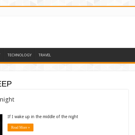
T
TECHNOLOGY
TRAVEL
EEP
 night
If I wake up in the middle of the night
Read More »