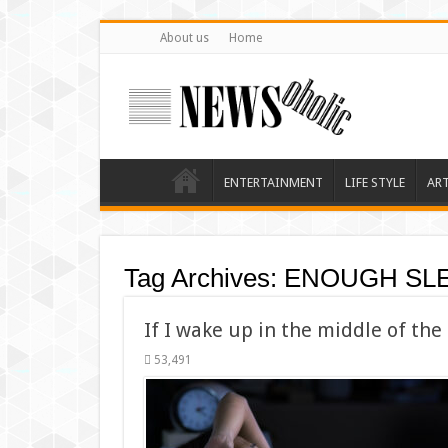
About us
Home
ENTERTAINMENT
LIFE STYLE
AR
Tag Archives:
ENOUGH SL
If I wake up in the middle of the
53,491