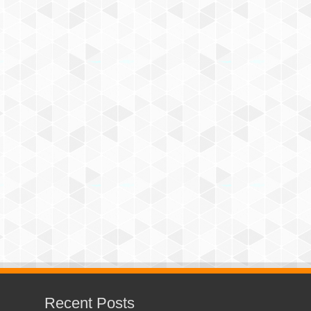
Recent Posts