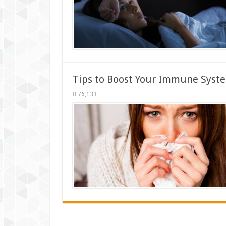
Tips to Boost Your Immune Syste
76,133