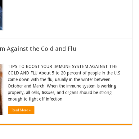
m Against the Cold and Flu
TIPS TO BOOST YOUR IMMUNE SYSTEM AGAINST THE
COLD AND FLU About 5 to 20 percent of people in the U.S.
come down with the flu, usually in the winter between
October and March. When the immune system is working
properly, all cells, tissues, and organs should be strong
enough to fight off infection.
Read More »