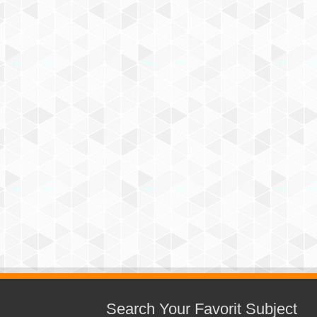
Search Your Favorit Subject