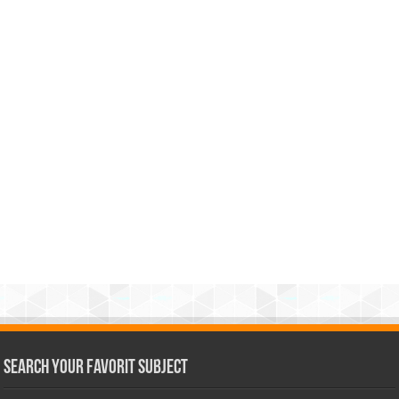
Search Your Favorit Subject