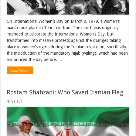
On International Women’s Day on March 8, 1979, a women’s
march took place in Tehran in Iran. The march was originally
intended to celebrate the International Women’s Day, but
transformed into massive protests against the changes taking
place in women’s rights during the Iranian revolution, specifically
the introduction of the mandatory hijab (veiling), which had been
announced the day before. ...
Read More »
Rostam Shahzadi; Who Saved Iranian Flag
81,101