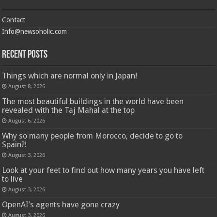
Contact
Info@newsoholic.com
Recent Posts
Things which are normal only in Japan!
August 8, 2026
The most beautiful buildings in the world have been
revealed with the Taj Mahal at the top
August 6, 2026
Why so many people from Morocco, decide to go to
Spain?!
August 3, 2026
Look at your feet to find out how many years you have left
to live
August 3, 2026
OpenAI’s agents have gone crazy
August 3, 2026