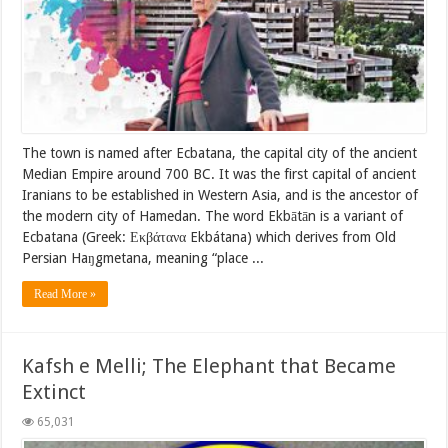
The town is named after Ecbatana, the capital city of the ancient
Median Empire around 700 BC. It was the first capital of ancient
Iranians to be established in Western Asia, and is the ancestor of
the modern city of Hamedan. The word Ekbātān is a variant of
Ecbatana (Greek: Εκβάτανα Ekbátana) which derives from Old
Persian Haŋgmetana, meaning “place ...
Read More »
Kafsh e Melli; The Elephant that Became
Extinct
65,031