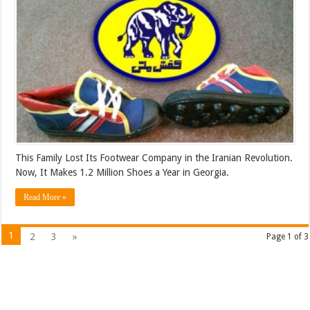
This Family Lost Its Footwear Company in the Iranian Revolution.
Now, It Makes 1.2 Million Shoes a Year in Georgia.
Read More »
1
2
3
»
Page 1 of 3