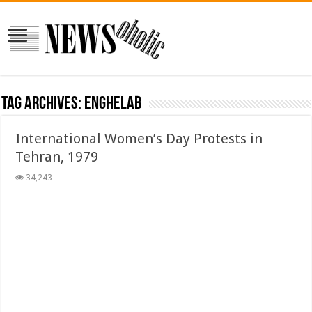
Tag Archives:
enghelab
International Women’s Day Protests in
Tehran, 1979
34,243