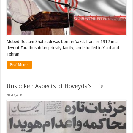
Mobed Rostam Shahzadi was born in Yazd, Iran, in 1912 in a
devout Zarathushtrian priestly family, and studied in Yazd and
Tehran.
Read More »
Unspoken Aspects of Hoveyda’s Life
43,416