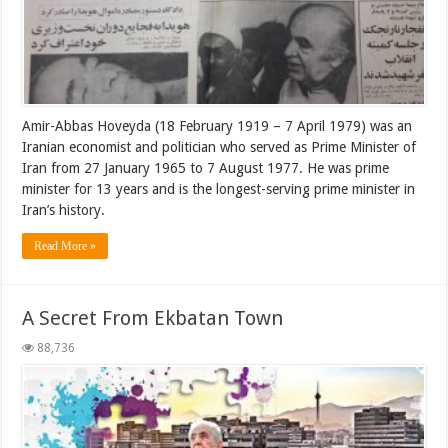
Amir-Abbas Hoveyda (18 February 1919 – 7 April 1979) was an
Iranian economist and politician who served as Prime Minister of
Iran from 27 January 1965 to 7 August 1977. He was prime
minister for 13 years and is the longest-serving prime minister in
Iran’s history.
Read More »
A Secret From Ekbatan Town
88,736