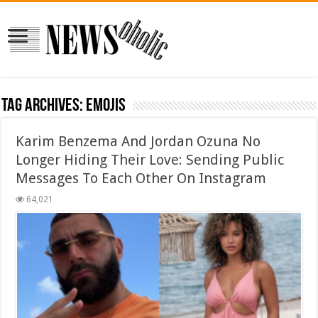
Tag Archives:
emojis
Karim Benzema And Jordan Ozuna No
Longer Hiding Their Love: Sending Public
Messages To Each Other On Instagram
64,021