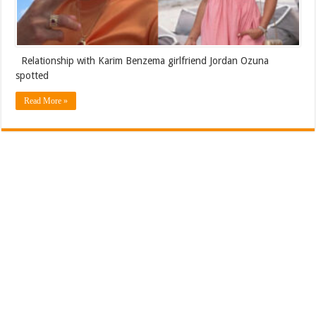
Relationship with Karim Benzema girlfriend Jordan Ozuna
spotted
Read More »