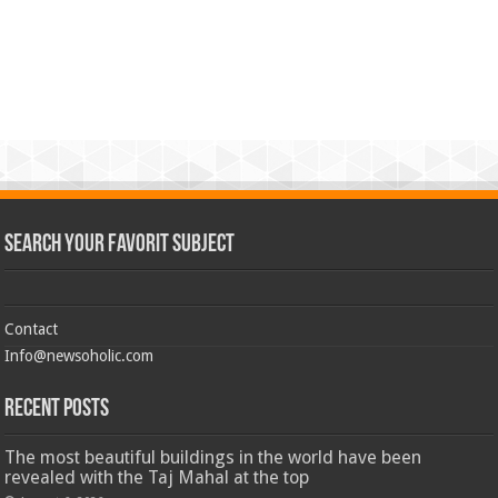
Search Your Favorit Subject
Contact
Info@newsoholic.com
Recent Posts
The most beautiful buildings in the world have been
revealed with the Taj Mahal at the top