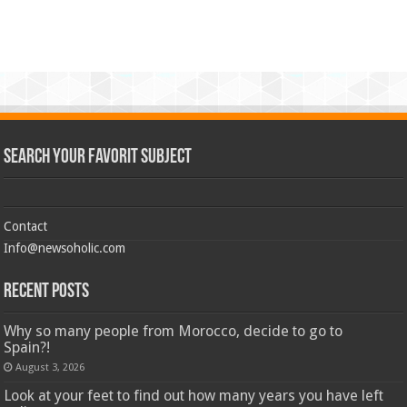
Search Your Favorit Subject
Contact
Info@newsoholic.com
Recent Posts
Why so many people from Morocco, decide to go to
Spain?!
August 3, 2026
Look at your feet to find out how many years you have left