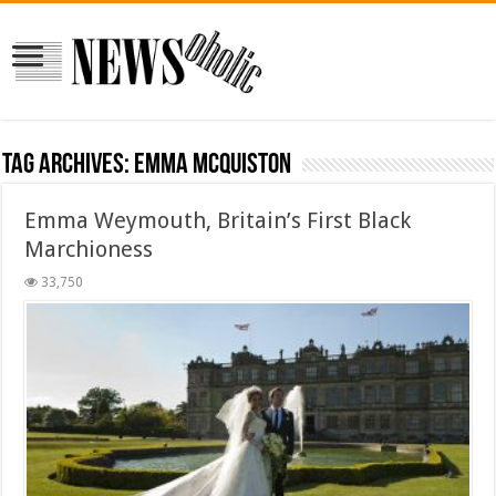
Tag Archives:
Emma McQuiston
Emma Weymouth, Britain’s First Black
Marchioness
33,750