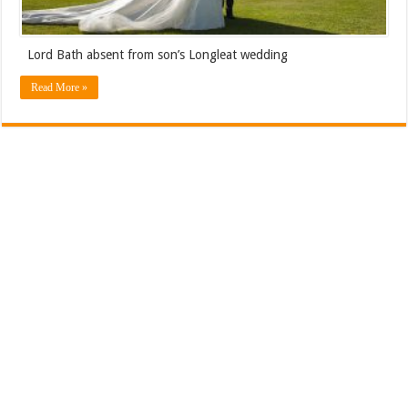
Lord Bath absent from son’s Longleat wedding
Read More »