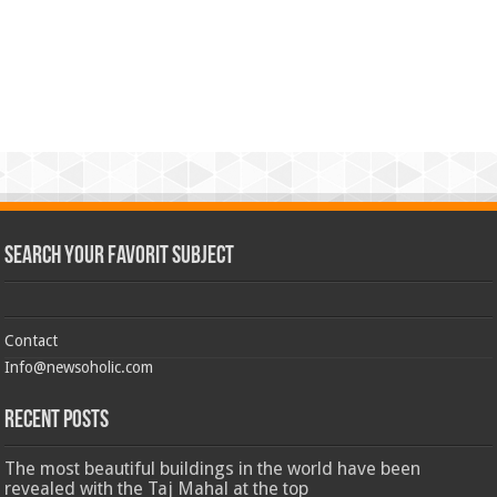
Search Your Favorit Subject
Contact
Info@newsoholic.com
Recent Posts
The most beautiful buildings in the world have been
revealed with the Taj Mahal at the top