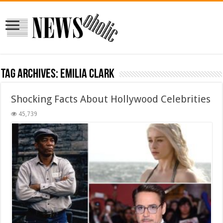
Tag Archives:
Emilia Clark
Shocking Facts About Hollywood Celebrities
45,739