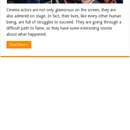
Cinema actors are not only glamorous on the screen, they are
also admired on stage. In fact, their lives, like every other human
being, are full of struggles to succeed. They are going through a
difficult path to fame, so they have some interesting stories
about what happened.
Read More »