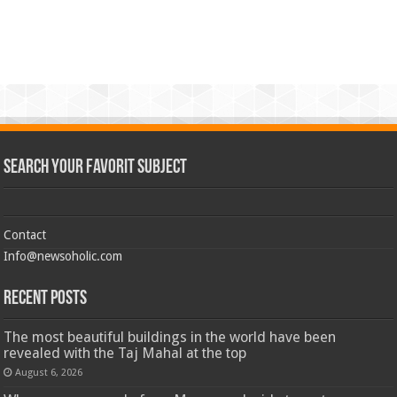
Search Your Favorit Subject
Contact
Info@newsoholic.com
Recent Posts
The most beautiful buildings in the world have been
revealed with the Taj Mahal at the top
August 6, 2026