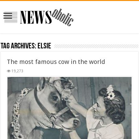
Tag Archives:
elsie
The most famous cow in the world
19,273