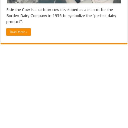
Elsie the Cow is a cartoon cow developed as a mascot for the
Borden Dairy Company in 1936 to symbolize the “perfect dairy
product”.
Read More »