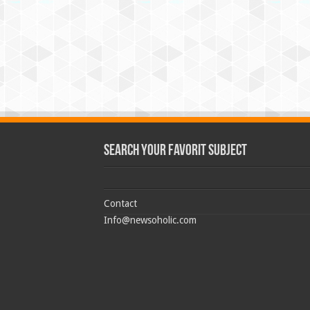
Search Your Favorit Subject
Contact
Info@newsoholic.com