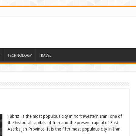
T
TECHNOLOGY
TRAVEL
Tabriz is the most populous city in northwestern Iran, one of
the historical capitals of Iran and the present capital of East
Azerbaijan Province. It is the fifth-most-populous city in Iran.