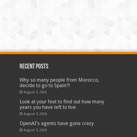
Recent Posts
Why so many people from Morocco,
decide to go to Spain?!
August 3, 2026
Look at your feet to find out how many
years you have left to live
August 3, 2026
OpenAI’s agents have gone crazy
August 3, 2026