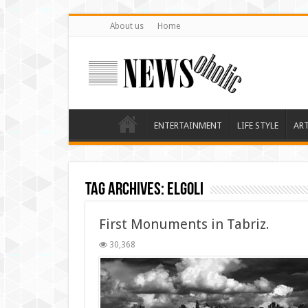
About us
Home
ENTERTAINMENT
LIFE STYLE
AR
Tag Archives:
elgoli
First Monuments in Tabriz.
30,368