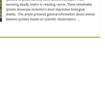
surviving deadly toxins to resisting cancer, these remarkable
species showcase evolution’s most impressive biological
shields. This article presents general information about animal
immune systems based on scientific observations. ...