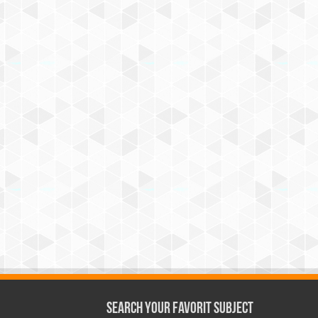
Search Your Favorit Subject