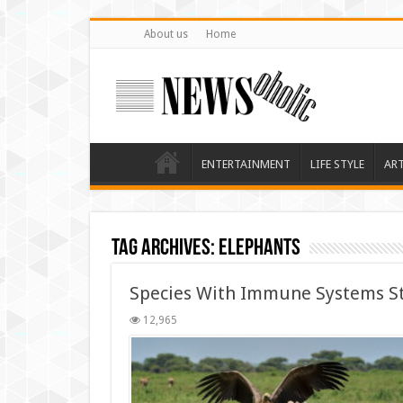
About us
Home
ENTERTAINMENT
LIFE STYLE
AR
Tag Archives:
Elephants
Species With Immune Systems St
12,965