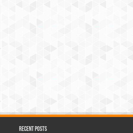
Recent Posts