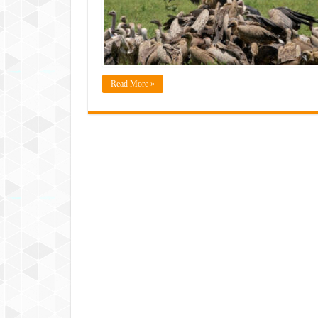
Read More »