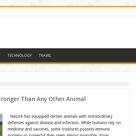
T
TECHNOLOGY
TRAVEL
ronger Than Any Other Animal
Nature has equipped certain animals with extraordinary
defenses against disease and infection. While humans rely on
medicine and vaccines, some creatures possess immune
systems so powerful they seem almost invincible. From