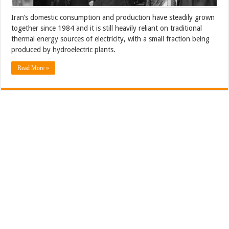
Iran’s domestic consumption and production have steadily grown
together since 1984 and it is still heavily reliant on traditional
thermal energy sources of electricity, with a small fraction being
produced by hydroelectric plants.
Read More »