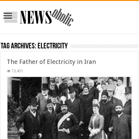
Tag Archives:
Electricity
The Father of Electricity in Iran
73,451