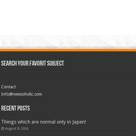
Search Your Favorit Subject
Contact
Info@newsoholic.com
Recent Posts
Things which are normal only in Japan!
August 8, 2026