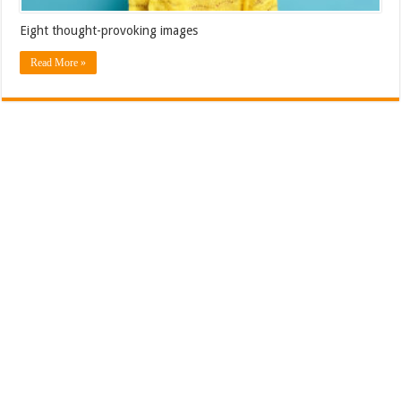
Eight thought-provoking images
Read More »