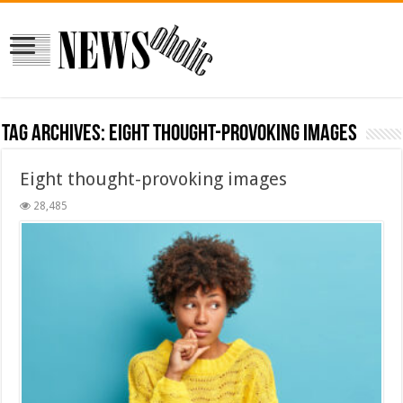
Tag Archives:
Eight thought-provoking images
Eight thought-provoking images
28,485