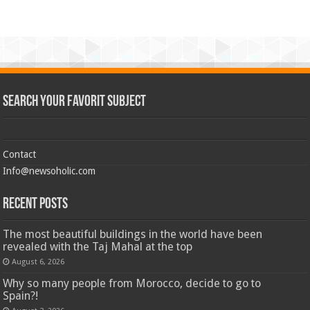
Search Your Favorit Subject
Contact
Info@newsoholic.com
Recent Posts
The most beautiful buildings in the world have been
revealed with the Taj Mahal at the top
August 6, 2026
Why so many people from Morocco, decide to go to
Spain?!