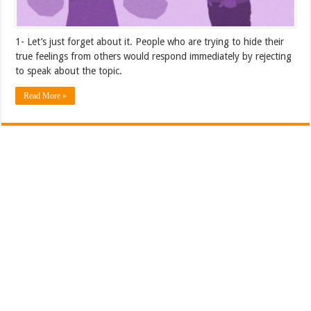
1- Let’s just forget about it. People who are trying to hide their
true feelings from others would respond immediately by rejecting
to speak about the topic.
Read More »