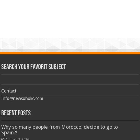
Search Your Favorit Subject
Contact
Info@newsoholic.com
Recent Posts
Why so many people from Morocco, decide to go to
Spain?!
August 3, 2026