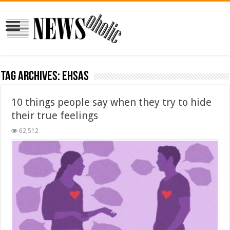
Tag Archives:
ehsas
10 things people say when they try to hide
their true feelings
62,512