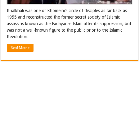
Khalkhali was one of Khomeini’s circle of disciples as far back as
1955 and reconstructed the former secret society of Islamic
assassins known as the Fadayan-e Islam after its suppression, but
was not a well-known figure to the public prior to the Islamic
Revolution.
Read More »