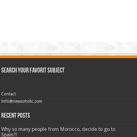
Search Your Favorit Subject
Contact
Info@newsoholic.com
Recent Posts
Why so many people from Morocco, decide to go to
Spain?!