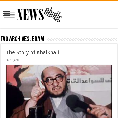
Tag Archives:
edam
The Story of Khalkhali
90,638