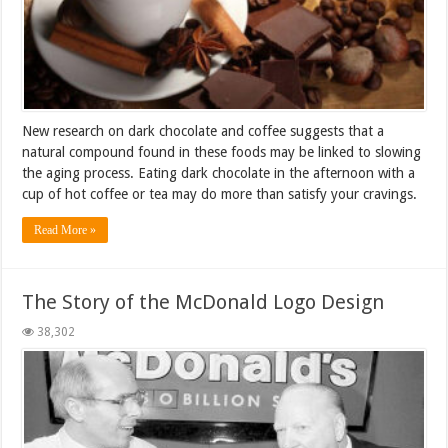
New research on dark chocolate and coffee suggests that a
natural compound found in these foods may be linked to slowing
the aging process. Eating dark chocolate in the afternoon with a
cup of hot coffee or tea may do more than satisfy your cravings.
Read More »
The Story of the McDonald Logo Design
38,302