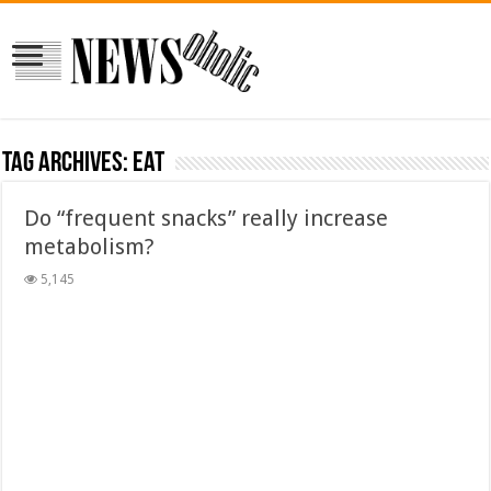
Tag Archives:
Eat
Do “frequent snacks” really increase
metabolism?
5,145