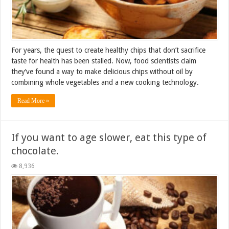
For years, the quest to create healthy chips that don’t sacrifice
taste for health has been stalled. Now, food scientists claim
they’ve found a way to make delicious chips without oil by
combining whole vegetables and a new cooking technology.
Read More »
If you want to age slower, eat this type of
chocolate.
8,936