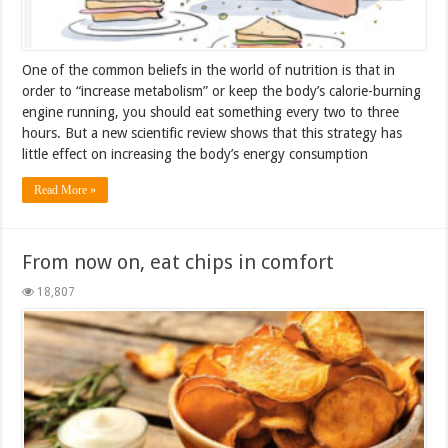
One of the common beliefs in the world of nutrition is that in
order to “increase metabolism” or keep the body’s calorie-burning
engine running, you should eat something every two to three
hours. But a new scientific review shows that this strategy has
little effect on increasing the body’s energy consumption
Read More »
From now on, eat chips in comfort
18,807