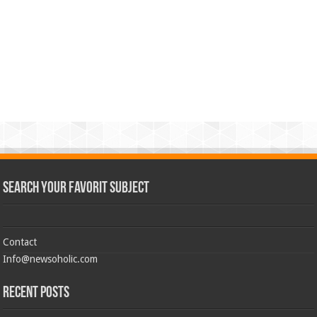
Search Your Favorit Subject
Contact
Info@newsoholic.com
Recent Posts