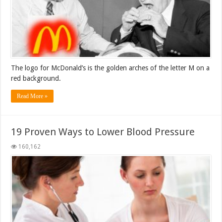
The logo for McDonald’s is the golden arches of the letter M on a
red background.
Read More »
19 Proven Ways to Lower Blood Pressure
160,162