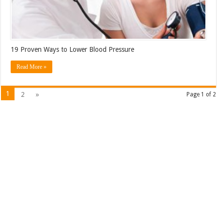
19 Proven Ways to Lower Blood Pressure
Read More »
1
2
»
Page 1 of 2