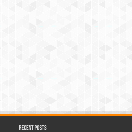
Recent Posts