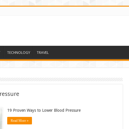
T
TECHNOLOGY
TRAVEL
ressure
19 Proven Ways to Lower Blood Pressure
Read More »