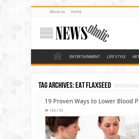
About us
Home
ENTERTAINMENT
LIFE STYLE
AR
Tag Archives:
EAT FLAXSEED
19 Proven Ways to Lower Blood P
160,145