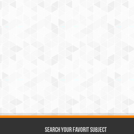
Search Your Favorit Subject