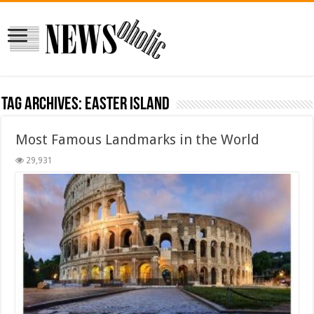
Tag Archives:
Easter Island
Most Famous Landmarks in the World
29,931