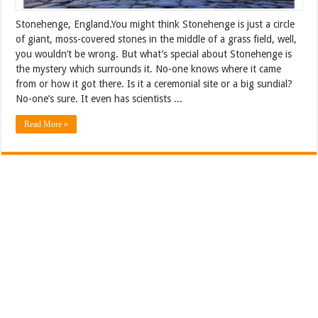
Stonehenge, England.You might think Stonehenge is just a circle
of giant, moss-covered stones in the middle of a grass field, well,
you wouldn’t be wrong. But what’s special about Stonehenge is
the mystery which surrounds it. No-one knows where it came
from or how it got there. Is it a ceremonial site or a big sundial?
No-one’s sure. It even has scientists ...
Read More »