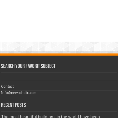
Search Your Favorit Subject
Contact
Info@newsoholic.com
Recent Posts
The most beautiful buildings in the world have been