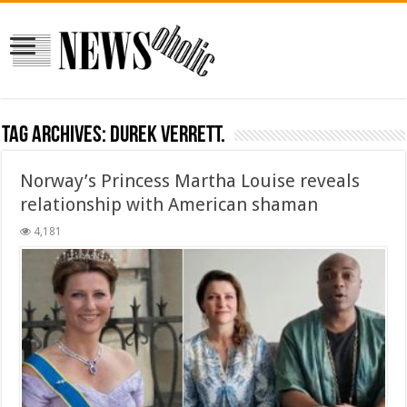
Tag Archives:
Durek Verrett.
Norway’s Princess Martha Louise reveals
relationship with American shaman
4,181