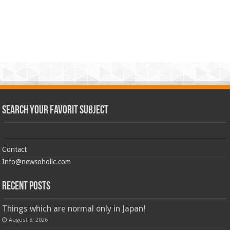
Search Your Favorit Subject
Contact
Info@newsoholic.com
Recent Posts
Things which are normal only in Japan!
August 8, 2026