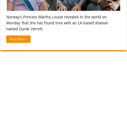
Norway’s Princess Märtha Louise revealed to the world on
Monday that she has found love with an LA-based shaman
named Durek Verrett.
Read More »