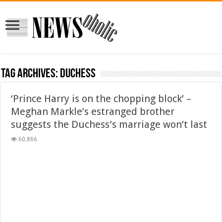
Tag Archives:
duchess
‘Prince Harry is on the chopping block’ –
Meghan Markle’s estranged brother
suggests the Duchess’s marriage won’t last
60,866