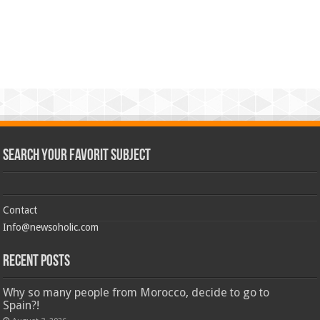
Search Your Favorit Subject
Contact
Info@newsoholic.com
Recent Posts
Why so many people from Morocco, decide to go to
Spain?!