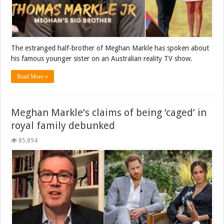
The estranged half-brother of Meghan Markle has spoken about
his famous younger sister on an Australian reality TV show.
Read More »
Meghan Markle’s claims of being ‘caged’ in
royal family debunked
85,894