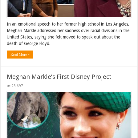
In an emotional speech to her former high school in Los Angeles,
Meghan Markle addressed her sadness over racial divisions in the
United States, saying she felt moved to speak out about the
death of George Floyd.
Read More »
Meghan Markle’s First Disney Project
28,697