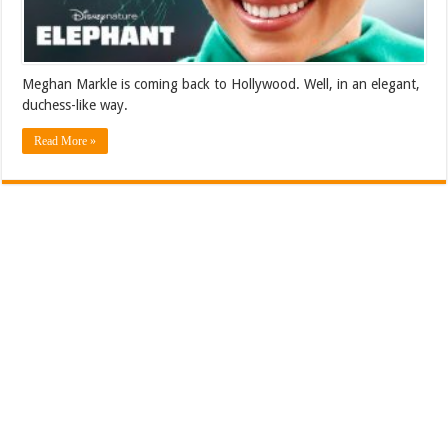
Meghan Markle is coming back to Hollywood. Well, in an elegant,
duchess-like way.
Read More »