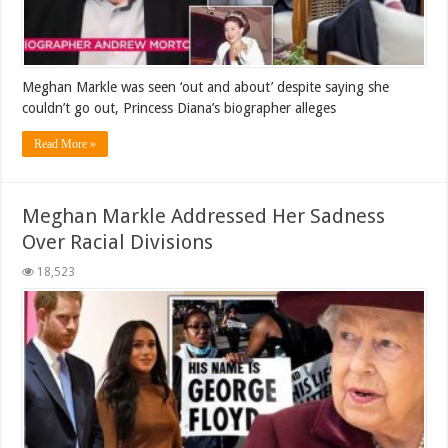
Meghan Markle was seen ‘out and about’ despite saying she
couldn’t go out, Princess Diana’s biographer alleges
Read More »
Meghan Markle Addressed Her Sadness
Over Racial Divisions
18,523