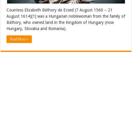
Countess Elizabeth Báthory de Ecsed (7 August 1560 – 21
August 1614)[1] was a Hungarian noblewoman from the family of
Báthory, who owned land in the Kingdom of Hungary (now
Hungary, Slovakia and Romania).
Read More »