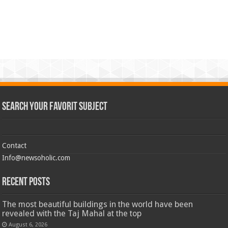
Search Your Favorit Subject
Contact
Info@newsoholic.com
Recent Posts
The most beautiful buildings in the world have been
revealed with the Taj Mahal at the top
August 6, 2026