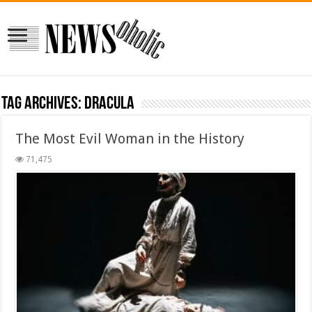
Tag Archives:
Dracula
The Most Evil Woman in the History
71,475