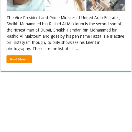
The Vice President and Prime Minister of United Arab Emirates,
Sheikh Mohammed bin Rashid Al Maktoum is the second son of
the richest man of Dubai, Sheikh Hamdan bin Mohammed bin
Rashid Al Maktoum and goes by his pen name Fazza. He is active
on Instagram though, to only showcase his talent in
photography. These are the list of all ...
Read More »