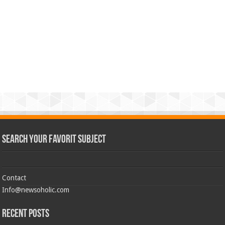
Search Your Favorit Subject
Contact
Info@newsoholic.com
Recent Posts