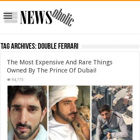
Tag Archives:
Double Ferrari
The Most Expensive And Rare Things
Owned By The Prince Of Dubai!
94,775