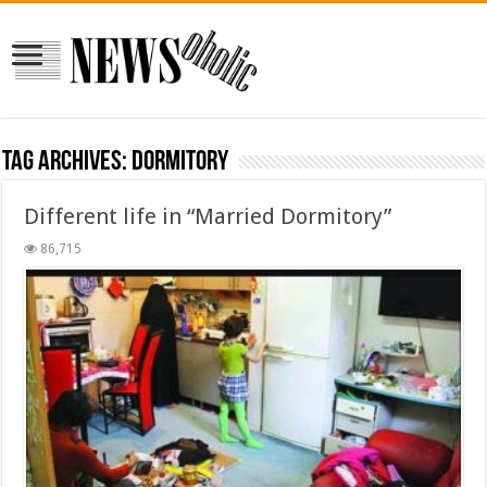
Tag Archives:
dormitory
Different life in “Married Dormitory”
86,715