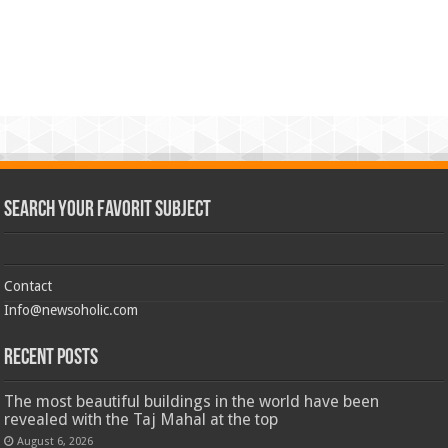
Search Your Favorit Subject
Contact
Info@newsoholic.com
Recent Posts
The most beautiful buildings in the world have been
revealed with the Taj Mahal at the top
August 6, 2026