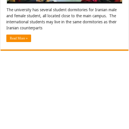
The university has several student dormitories for Iranian male
and female student, all located close to the main campus. The
international students may live in the same dormitories as their
Iranian counterparts
Read More »