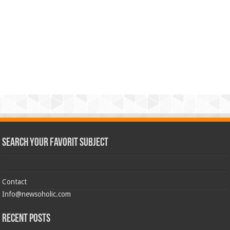
Search Your Favorit Subject
Contact
Info@newsoholic.com
Recent Posts