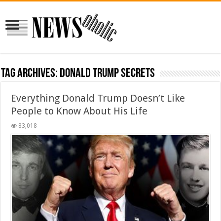
Tag Archives:
Donald Trump secrets
Everything Donald Trump Doesn’t Like
People to Know About His Life
83,018