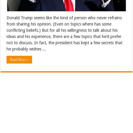
Donald Trump seems like the kind of person who never refrains
from sharing his opinion. (Even on topics where has some
conflicting beliefs.) But for all his willingness to talk about his
ideas and his experience, there are a few topics that he’d prefer
not to discuss. In fact, the president has kept a few secrets that
he probably wishes ...
Read More »