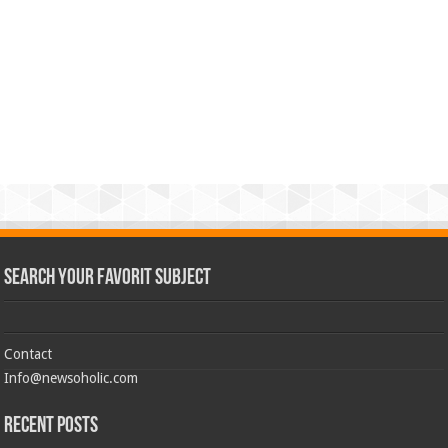
Search Your Favorit Subject
Contact
Info@newsoholic.com
Recent Posts