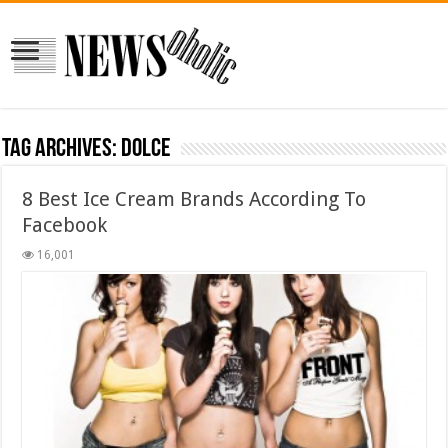
Tag Archives:
dolce
8 Best Ice Cream Brands According To
Facebook
16,001