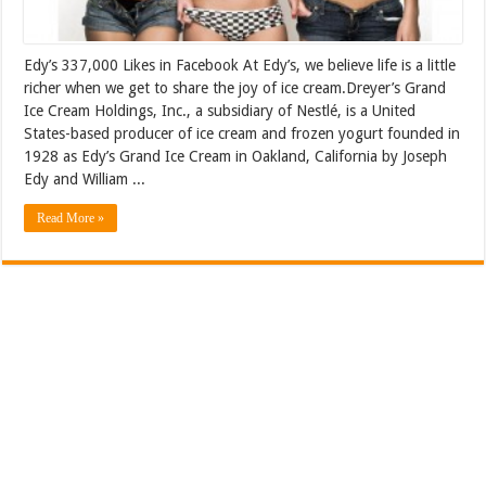
Edy’s 337,000 Likes in Facebook At Edy’s, we believe life is a little
richer when we get to share the joy of ice cream.Dreyer’s Grand
Ice Cream Holdings, Inc., a subsidiary of Nestlé, is a United
States-based producer of ice cream and frozen yogurt founded in
1928 as Edy’s Grand Ice Cream in Oakland, California by Joseph
Edy and William ...
Read More »