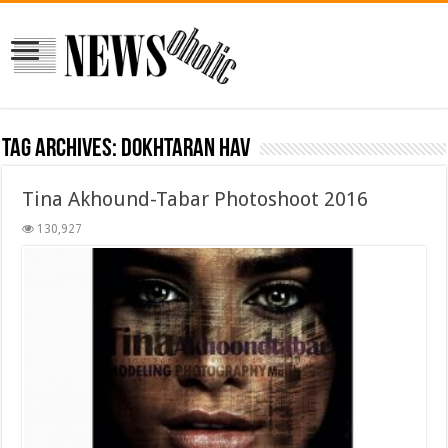
Tag Archives:
Dokhtaran Hav
Tina Akhound-Tabar Photoshoot 2016
130,927