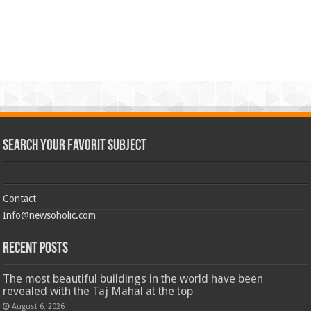
Search Your Favorit Subject
Contact
Info@newsoholic.com
Recent Posts
The most beautiful buildings in the world have been
revealed with the Taj Mahal at the top
August 6, 2026