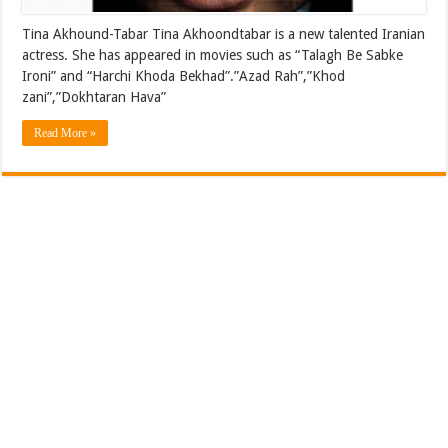
Tina Akhound-Tabar Tina Akhoondtabar is a new talented Iranian
actress. She has appeared in movies such as “Talagh Be Sabke
Ironi” and “Harchi Khoda Bekhad”.”Azad Rah”,”Khod
zani”,”Dokhtaran Hava”
Read More »