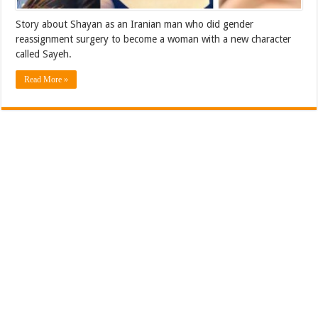
Story about Shayan as an Iranian man who did gender
reassignment surgery to become a woman with a new character
called Sayeh.
Read More »