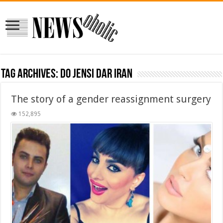
Tag Archives:
do jensi dar iran
The story of a gender reassignment surgery
152,895