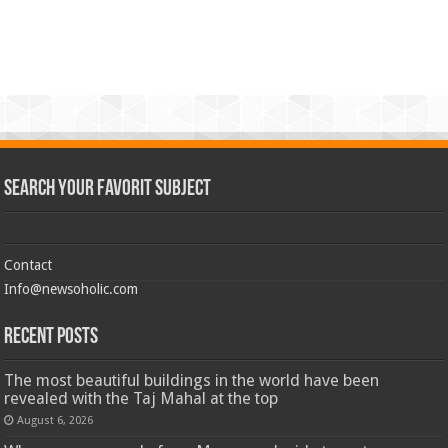
Search Your Favorit Subject
Contact
Info@newsoholic.com
Recent Posts
The most beautiful buildings in the world have been
revealed with the Taj Mahal at the top
August 6, 2026