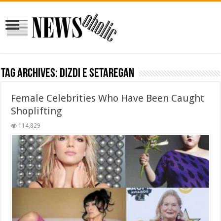
Tag Archives:
dizdi e setaregan
Female Celebrities Who Have Been Caught
Shoplifting
114,829