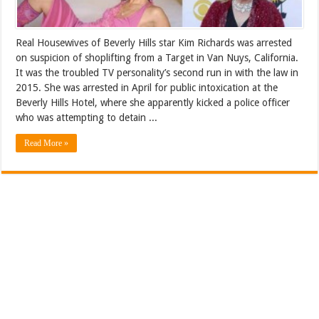
Real Housewives of Beverly Hills star Kim Richards was arrested
on suspicion of shoplifting from a Target in Van Nuys, California.
It was the troubled TV personality’s second run in with the law in
2015. She was arrested in April for public intoxication at the
Beverly Hills Hotel, where she apparently kicked a police officer
who was attempting to detain ...
Read More »