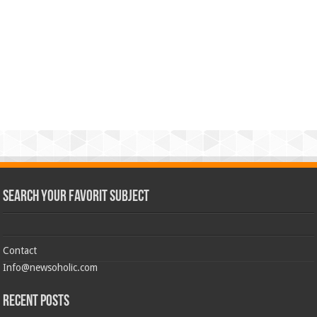
Search Your Favorit Subject
Contact
Info@newsoholic.com
Recent Posts