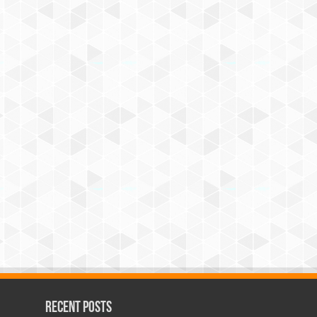
Recent Posts