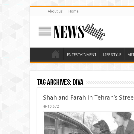
About us
Home
ENTERTAINMENT
LIFE STYLE
AR
Tag Archives:
diva
Shah and Farah in Tehran’s Stree
10,672