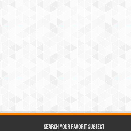
Search Your Favorit Subject