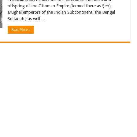
offspring of the Ottoman Empire (termed there as Şeh),
Mughal emperors of the Indian Subcontinent, the Bengal
Sultanate, as well ...
Read More »