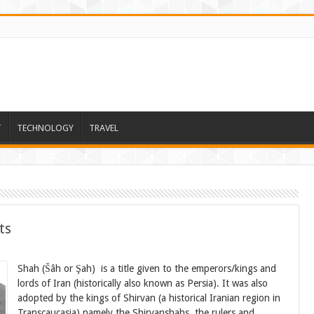
T
TECHNOLOGY
TRAVEL
ts
Shah (Šâh or Şah) is a title given to the emperors/kings and
lords of Iran (historically also known as Persia). It was also
adopted by the kings of Shirvan (a historical Iranian region in
Transcaucasia) namely the Shirvanshahs, the rulers and