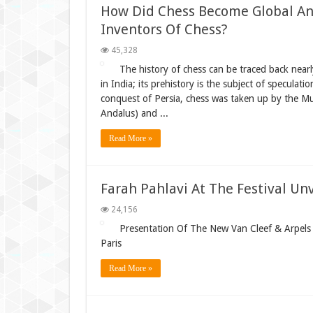
How Did Chess Become Global An
Inventors Of Chess?
45,328
The history of chess can be traced back nearly
in India; its prehistory is the subject of speculat
conquest of Persia, chess was taken up by the Mu
Andalus) and ...
Read More »
Farah Pahlavi At The Festival Un
24,156
Presentation Of The New Van Cleef & Arpels C
Paris
Read More »