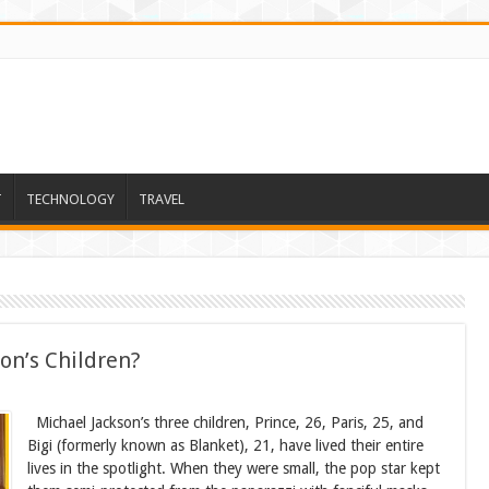
T
TECHNOLOGY
TRAVEL
on’s Children?
Michael Jackson’s three children, Prince, 26, Paris, 25, and
Bigi (formerly known as Blanket), 21, have lived their entire
lives in the spotlight. When they were small, the pop star kept