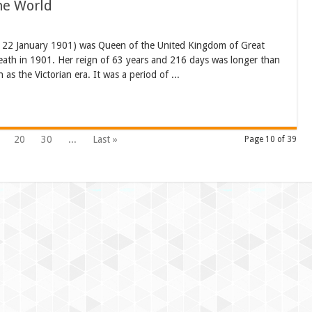
The World
– 22 January 1901) was Queen of the United Kingdom of Great
death in 1901. Her reign of 63 years and 216 days was longer than
as the Victorian era. It was a period of ...
20
30
...
Last »
Page 10 of 39