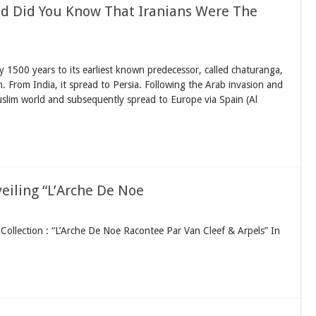
d Did You Know That Iranians Were The
 1500 years to its earliest known predecessor, called chaturanga,
ion. From India, it spread to Persia. Following the Arab invasion and
slim world and subsequently spread to Europe via Spain (Al
veiling “L’Arche De Noe
ollection : “L’Arche De Noe Racontee Par Van Cleef & Arpels” In