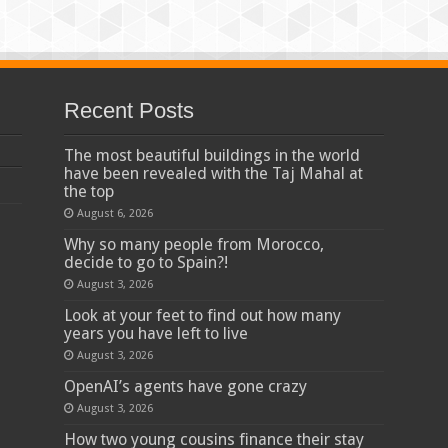
Recent Posts
The most beautiful buildings in the world
have been revealed with the Taj Mahal at
the top
August 6, 2026
Why so many people from Morocco,
decide to go to Spain?!
August 3, 2026
Look at your feet to find out how many
years you have left to live
August 3, 2026
OpenAI’s agents have gone crazy
August 3, 2026
How two young cousins ​​finance their stay