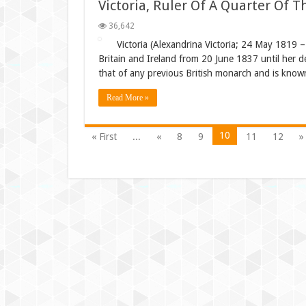
Victoria, Ruler Of A Quarter Of 
36,642
Victoria (Alexandrina Victoria; 24 May 1819 
Britain and Ireland from 20 June 1837 until her 
that of any previous British monarch and is known 
Read More »
10
« First
...
«
8
9
11
12
»