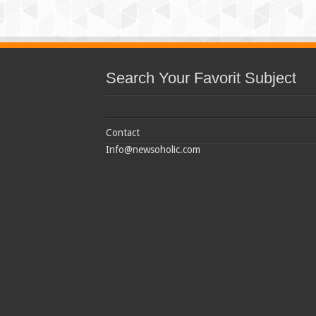
Search Your Favorit Subject
Contact
Info@newsoholic.com