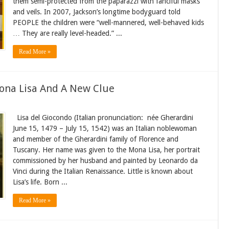
them semi-protected from the paparazzi with fanciful masks
and veils. In 2007, Jackson’s longtime bodyguard told
PEOPLE the children were “well-mannered, well-behaved kids
… They are really level-headed.” ...
Read More »
Mona Lisa And A New Clue
Lisa del Giocondo (Italian pronunciation: née Gherardini
June 15, 1479 – July 15, 1542) was an Italian noblewoman
and member of the Gherardini family of Florence and
Tuscany. Her name was given to the Mona Lisa, her portrait
commissioned by her husband and painted by Leonardo da
Vinci during the Italian Renaissance. Little is known about
Lisa’s life. Born ...
Read More »