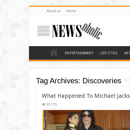
About us
Home
ENTERTAINMENT
LIFE STYLE
AR
Tag Archives:
Discoveries
What Happened To Michael Jacks
90,195