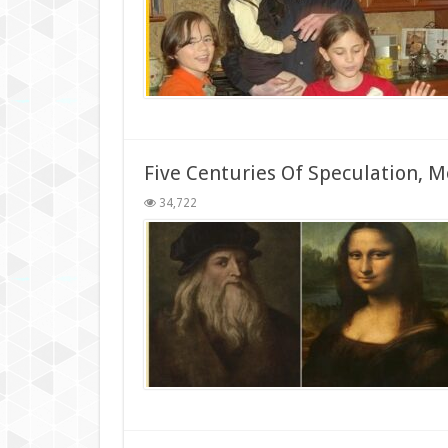
Five Centuries Of Speculation, 
34,722