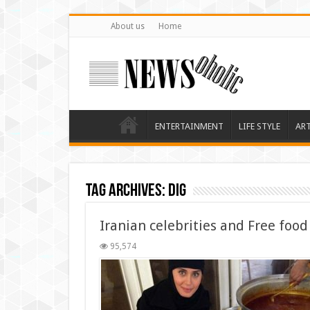
About us
Home
ENTERTAINMENT
LIFE STYLE
AR
Tag Archives:
dig
Iranian celebrities and Free foo
95,574