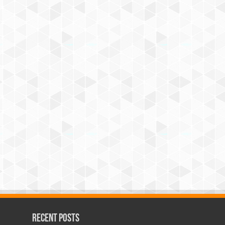
Recent Posts