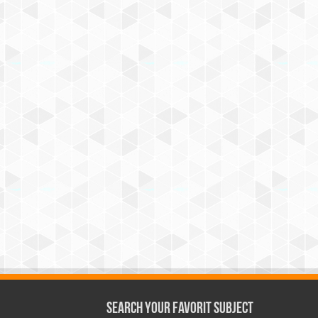
Search Your Favorit Subject