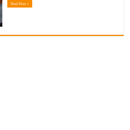
Read More »