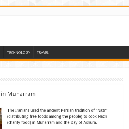
T
TECHNOLOGY
TRAVEL
d in Muharram
The Iranians used the ancient Persian tradition of “Nazr”
(distributing free foods among the people) to cook Nazri
(charity food) in Muharram and the Day of Ashura.