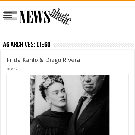
Tag Archives:
diego
Frida Kahlo & Diego Rivera
827