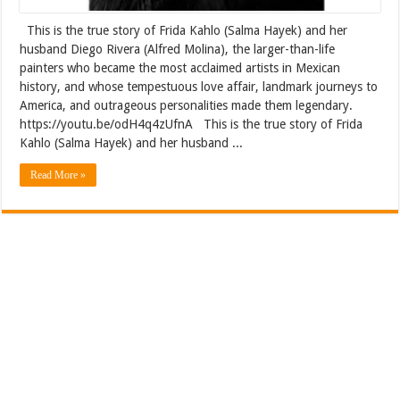
This is the true story of Frida Kahlo (Salma Hayek) and her
husband Diego Rivera (Alfred Molina), the larger-than-life
painters who became the most acclaimed artists in Mexican
history, and whose tempestuous love affair, landmark journeys to
America, and outrageous personalities made them legendary.
https://youtu.be/odH4q4zUfnA This is the true story of Frida
Kahlo (Salma Hayek) and her husband ...
Read More »