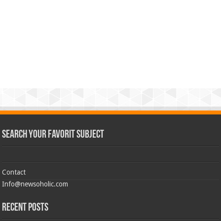
Search Your Favorit Subject
Contact
Info@newsoholic.com
Recent Posts