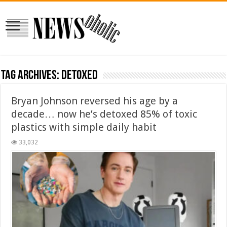
Tag Archives:
detoxed
Bryan Johnson reversed his age by a
decade… now he’s detoxed 85% of toxic
plastics with simple daily habit
33,032