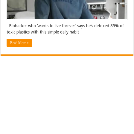
Biohacker who ‘wants to live forever’ says he’s detoxed 85% of
toxic plastics with this simple daily habit
Read More »