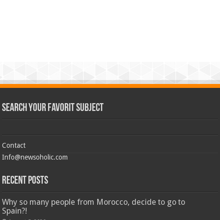
Search Your Favorit Subject
Contact
Info@newsoholic.com
Recent Posts
Why so many people from Morocco, decide to go to
Spain?!