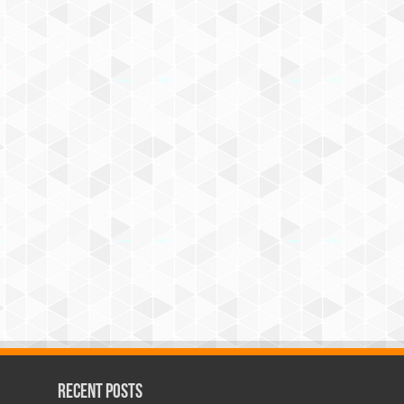
Recent Posts