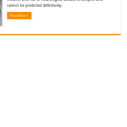
cannot be predicted definitively.
Read More »