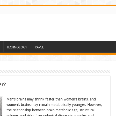
T
TECHNOLOGY
TRAVEL
er?
Men’s brains may shrink faster than women’s brains, and
women’s brains may remain metabolically younger. However,
the relationship between brain metabolic age, structural
volume, and risk of neurological disease is complex and