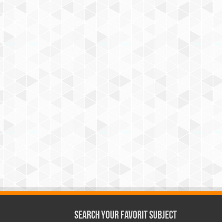
Search Your Favorit Subject