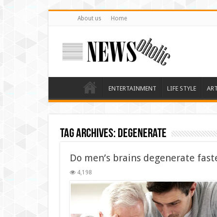
About us
Home
ENTERTAINMENT
LIFE STYLE
AR
Tag Archives:
degenerate
Do men’s brains degenerate fast
4,198