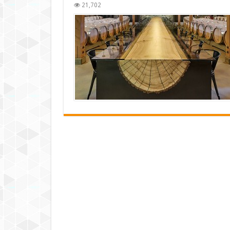
21,702