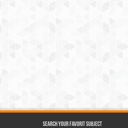
Search Your Favorit Subject