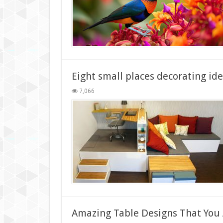
Eight small places decorating id
7,066
Amazing Table Designs That You A