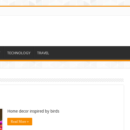
T
TECHNOLOGY
TRAVEL
Home decor inspired by birds
Read More »