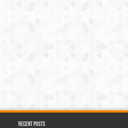
Recent Posts