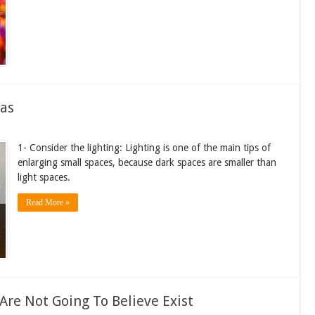
eas
1- Consider the lighting: Lighting is one of the main tips of
enlarging small spaces, because dark spaces are smaller than
light spaces.
Read More »
re Not Going To Believe Exist