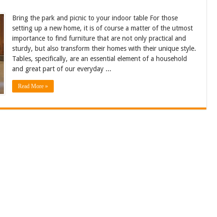
Bring the park and picnic to your indoor table For those
setting up a new home, it is of course a matter of the utmost
importance to find furniture that are not only practical and
sturdy, but also transform their homes with their unique style.
Tables, specifically, are an essential element of a household
and great part of our everyday ...
Read More »