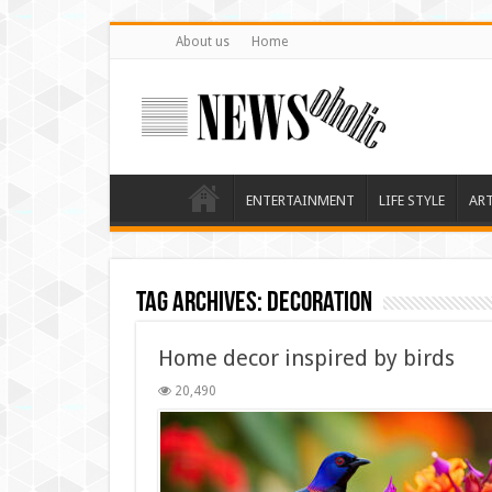
About us
Home
ENTERTAINMENT
LIFE STYLE
AR
Tag Archives:
decoration
Home decor inspired by birds
20,490