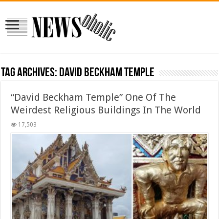
Tag Archives:
David Beckham Temple
“David Beckham Temple” One Of The
Weirdest Religious Buildings In The World
17,503