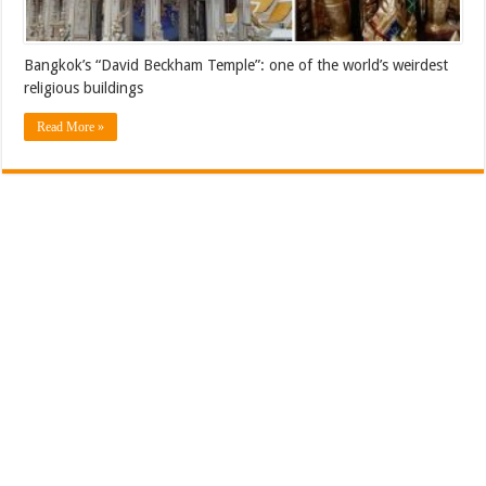
Bangkok’s “David Beckham Temple”: one of the world’s weirdest
religious buildings
Read More »