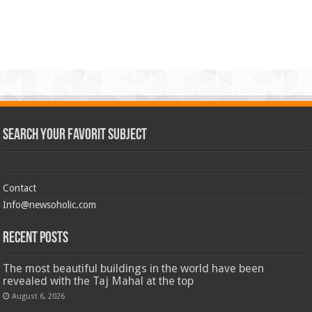
Search Your Favorit Subject
Contact
Info@newsoholic.com
Recent Posts
The most beautiful buildings in the world have been
revealed with the Taj Mahal at the top
August 6, 2026