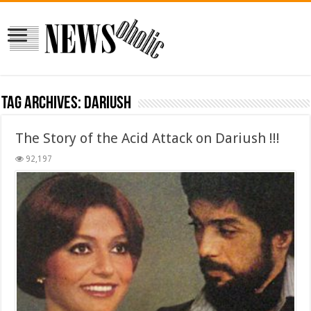
Tag Archives:
dariush
The Story of the Acid Attack on Dariush !!!
92,197