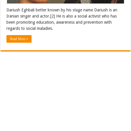
Dariush Eghbali better known by his stage name Dariush is an
Iranian singer and actor.[2] He is also a social activist who has
been promoting education, awareness and prevention with
regards to social maladies.
Read More »