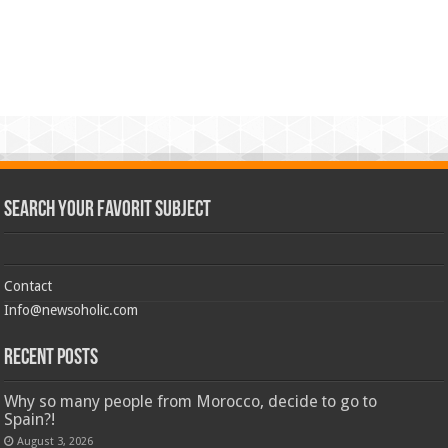
Search Your Favorit Subject
Contact
Info@newsoholic.com
Recent Posts
Why so many people from Morocco, decide to go to
Spain?!
August 3, 2026