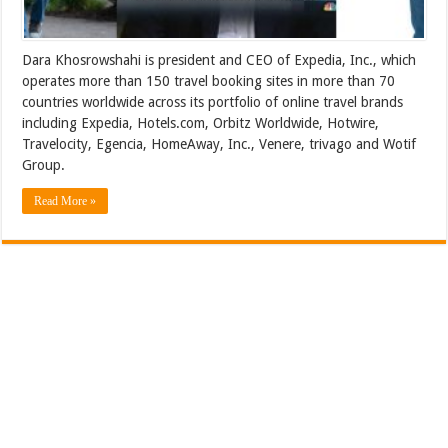
Dara Khosrowshahi is president and CEO of Expedia, Inc., which
operates more than 150 travel booking sites in more than 70
countries worldwide across its portfolio of online travel brands
including Expedia, Hotels.com, Orbitz Worldwide, Hotwire,
Travelocity, Egencia, HomeAway, Inc., Venere, trivago and Wotif
Group.
Read More »