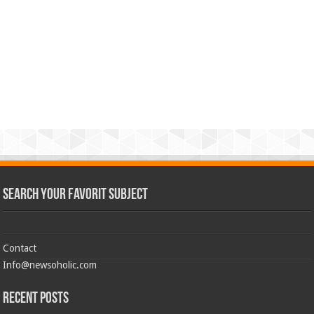
Search Your Favorit Subject
Contact
Info@newsoholic.com
Recent Posts