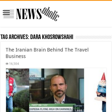
Tag Archives:
Dara Khosrowshahi
The Iranian Brain Behind The Travel
Business
16,504