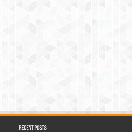
Recent Posts