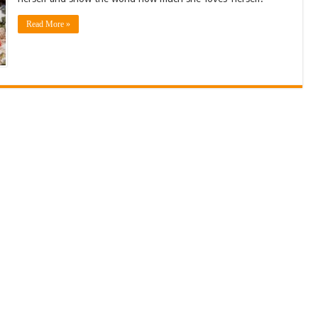
Read More »