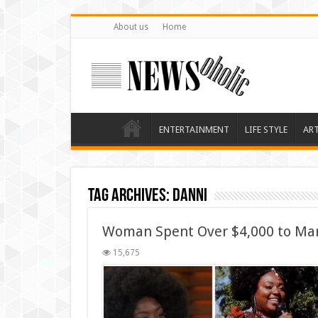
About us
Home
ENTERTAINMENT
LIFE STYLE
AR
Tag Archives:
Danni
Woman Spent Over $4,000 to Ma
15,675