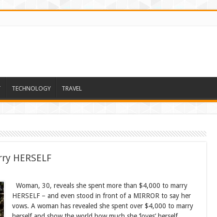
T
TECHNOLOGY
TRAVEL
rry HERSELF
Woman, 30, reveals she spent more than $4,000 to marry
HERSELF – and even stood in front of a MIRROR to say her
vows. A woman has revealed she spent over $4,000 to marry
herself and show the world how much she ‘loves’ herself.