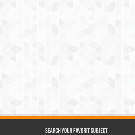
Search Your Favorit Subject