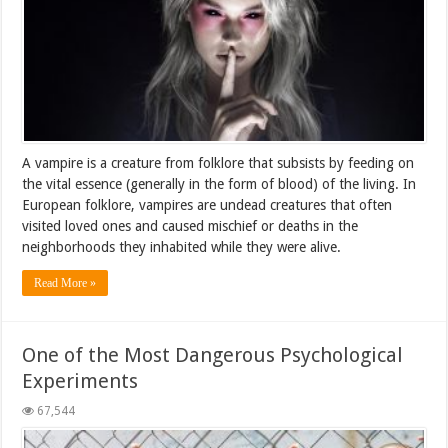
A vampire is a creature from folklore that subsists by feeding on
the vital essence (generally in the form of blood) of the living. In
European folklore, vampires are undead creatures that often
visited loved ones and caused mischief or deaths in the
neighborhoods they inhabited while they were alive.
Read More »
One of the Most Dangerous Psychological
Experiments
67,544