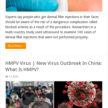
Experts say people who get dermal filler injections in their faces
should be aware of the risk of a dangerous complication called
blocked arteries as a result of the procedure. Researchers in a
multi-country study used ultrasound to examine 100 cases of
dermal filler injections that were not performed properly.
Read More »
HMPV Virus | New Virus Outbreak In China:
What Is HMPV?
11,836