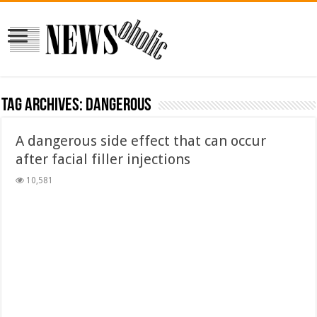
Tag Archives:
dangerous
A dangerous side effect that can occur
after facial filler injections
10,581