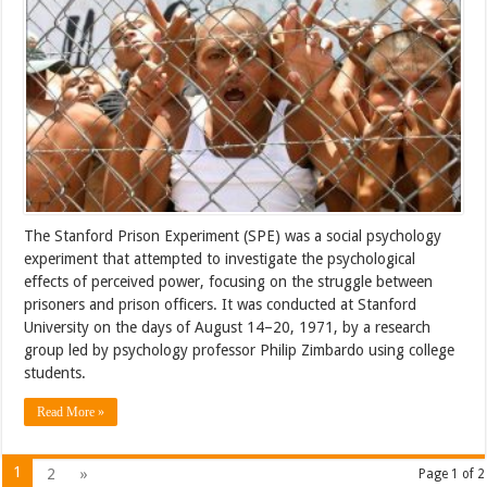
The Stanford Prison Experiment (SPE) was a social psychology
experiment that attempted to investigate the psychological
effects of perceived power, focusing on the struggle between
prisoners and prison officers. It was conducted at Stanford
University on the days of August 14–20, 1971, by a research
group led by psychology professor Philip Zimbardo using college
students.
Read More »
1
2
»
Page 1 of 2