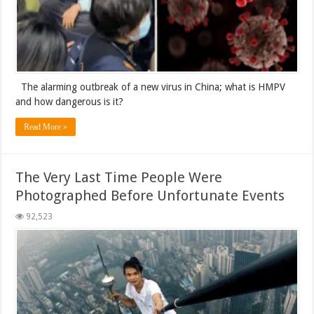
The alarming outbreak of a new virus in China; what is HMPV
and how dangerous is it?
Read More »
The Very Last Time People Were
Photographed Before Unfortunate Events
92,523