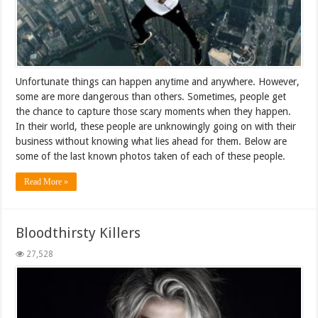
Unfortunate things can happen anytime and anywhere. However,
some are more dangerous than others. Sometimes, people get
the chance to capture those scary moments when they happen.
In their world, these people are unknowingly going on with their
business without knowing what lies ahead for them. Below are
some of the last known photos taken of each of these people.
Read More »
Bloodthirsty Killers
27,528