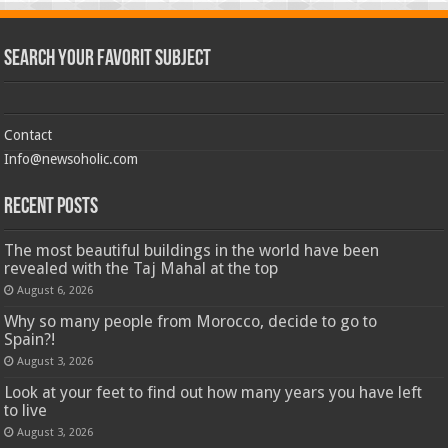
Search Your Favorit Subject
Contact
Info@newsoholic.com
Recent Posts
The most beautiful buildings in the world have been
revealed with the Taj Mahal at the top
August 6, 2026
Why so many people from Morocco, decide to go to
Spain?!
August 3, 2026
Look at your feet to find out how many years you have left
to live
August 3, 2026