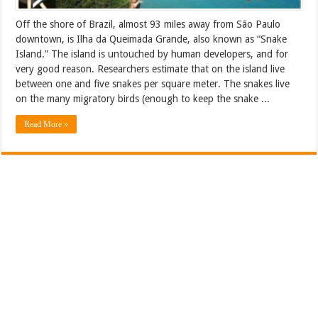
Off the shore of Brazil, almost 93 miles away from São Paulo
downtown, is Ilha da Queimada Grande, also known as “Snake
Island.” The island is untouched by human developers, and for
very good reason. Researchers estimate that on the island live
between one and five snakes per square meter. The snakes live
on the many migratory birds (enough to keep the snake ...
Read More »