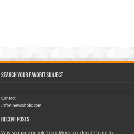
Search Your Favorit Subject
Contact
Info@newsoholic.com
Recent Posts
Why so many people from Morocco, decide to go to