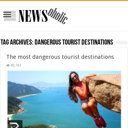
Tag Archives:
dangerous tourist destinations
The most dangerous tourist destinations
45,761