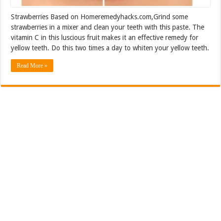
Strawberries Based on Homeremedyhacks.com,Grind some
strawberries in a mixer and clean your teeth with this paste. The
vitamin C in this luscious fruit makes it an effective remedy for
yellow teeth. Do this two times a day to whiten your yellow teeth.
Read More »