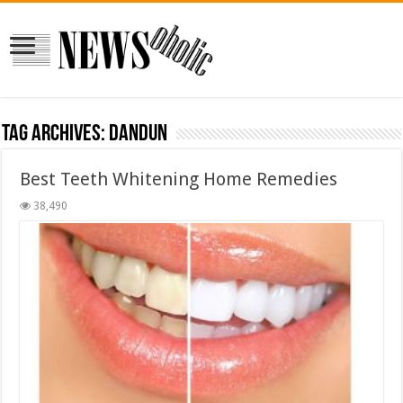
Tag Archives:
dandun
Best Teeth Whitening Home Remedies
38,490