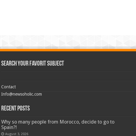
Search Your Favorit Subject
Contact
Info@newsoholic.com
Recent Posts
Why so many people from Morocco, decide to go to
Spain?!
August 3, 2026