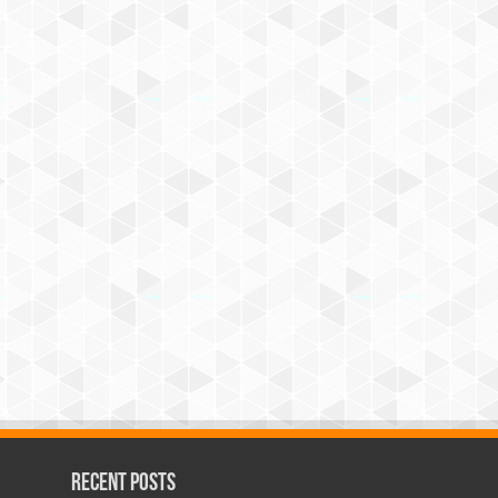
Recent Posts