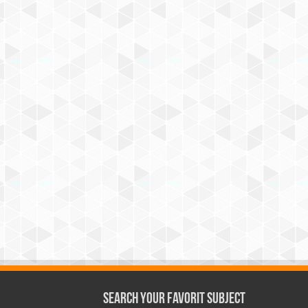
Search Your Favorit Subject