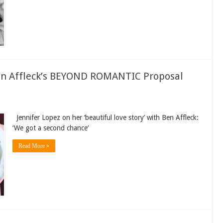
Ben Affleck’s BEYOND ROMANTIC Proposal
Jennifer Lopez on her ‘beautiful love story’ with Ben Affleck:
‘We got a second chance’
Read More »