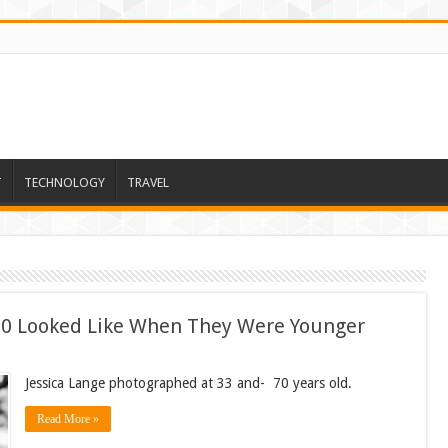
T
TECHNOLOGY
TRAVEL
 60 Looked Like When They Were Younger
Jessica Lange photographed at 33 and- 70 years old.
Read More »