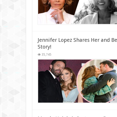
Jennifer Lopez Shares Her and 
Story!
35,745