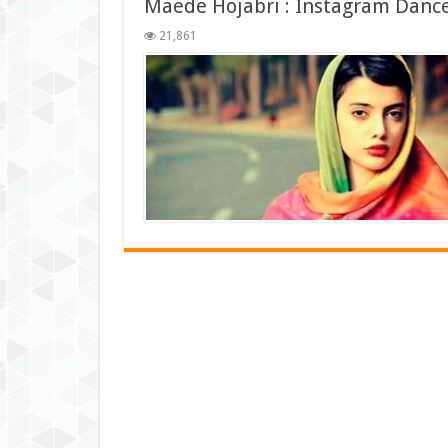
Maede Hojabri : Instagram Danc
21,861