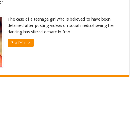
er
The case of a teenage girl who is believed to have been
detained after posting videos on social mediashowing her
dancing has stirred debate in Iran.
Read More »