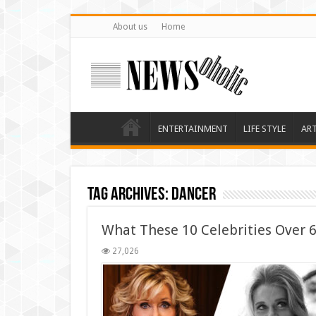
About us
Home
ENTERTAINMENT
LIFE STYLE
AR
Tag Archives:
dancer
What These 10 Celebrities Over
27,026