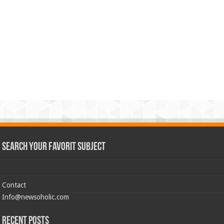
Search Your Favorit Subject
Contact
Info@newsoholic.com
Recent Posts