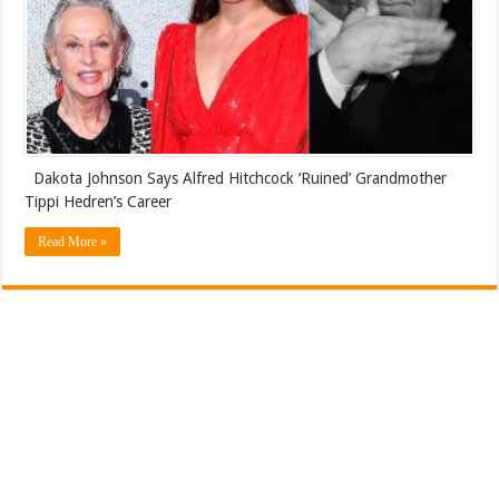
Dakota Johnson Says Alfred Hitchcock ‘Ruined’ Grandmother
Tippi Hedren’s Career
Read More »