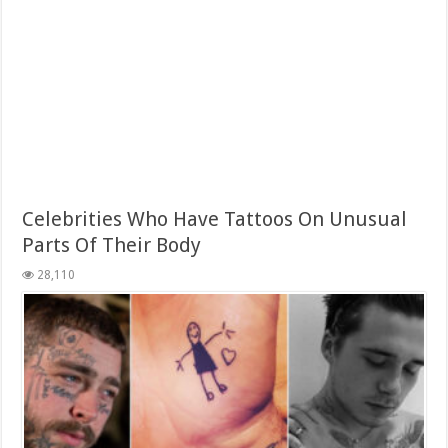
Celebrities Who Have Tattoos On Unusual
Parts Of Their Body
28,110