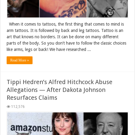
When it comes to tattoos, the first thing that comes to mind is
arm tattoos. It is followed by back and leg tattoos. Tattoo is an
art that knows no borders. It can be done on many different
parts of the body. So you don’t have to follow the classic choices
like arms, legs or back! We have researched ...
Read More »
Tippi Hedren’s Alfred Hitchcock Abuse
Allegations — After Dakota Johnson
Resurfaces Claims
112,576