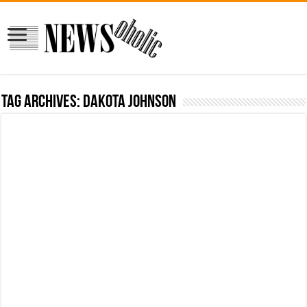
Tag Archives:
Dakota Johnson