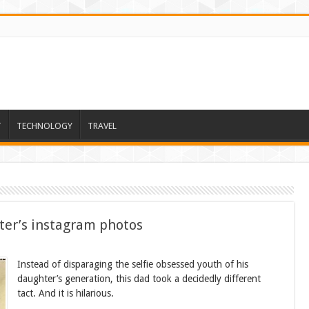
T
TECHNOLOGY
TRAVEL
ter’s instagram photos
Instead of disparaging the selfie obsessed youth of his
daughter’s generation, this dad took a decidedly different
tact. And it is hilarious.