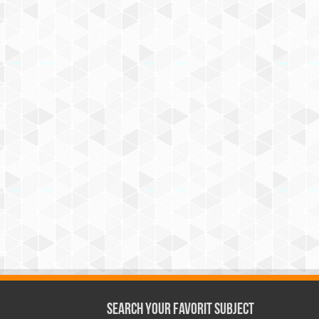
Search Your Favorit Subject