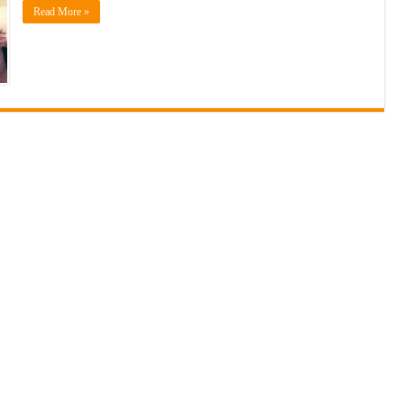
Read More »