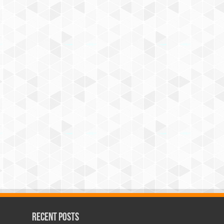
Recent Posts