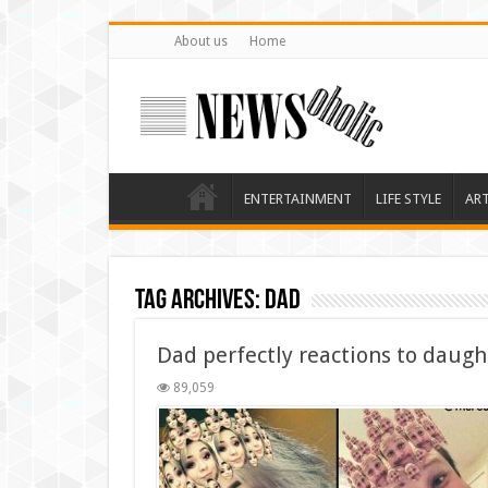
About us
Home
ENTERTAINMENT
LIFE STYLE
AR
Tag Archives:
dad
Dad perfectly reactions to daugh
89,059