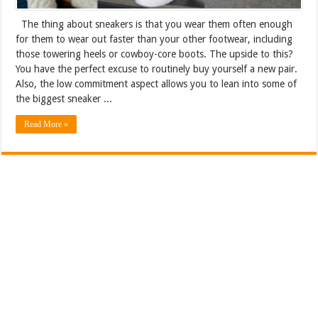
The thing about sneakers is that you wear them often enough
for them to wear out faster than your other footwear, including
those towering heels or cowboy-core boots. The upside to this?
You have the perfect excuse to routinely buy yourself a new pair.
Also, the low commitment aspect allows you to lean into some of
the biggest sneaker ...
Read More »