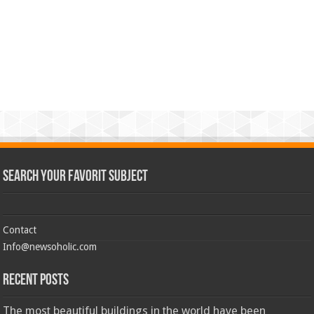
Search Your Favorit Subject
Contact
Info@newsoholic.com
Recent Posts
The most beautiful buildings in the world have been