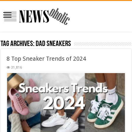
Tag Archives:
Dad Sneakers
8 Top Sneaker Trends of 2024
31,816