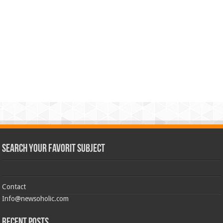
Search Your Favorit Subject
Contact
Info@newsoholic.com
Recent Posts