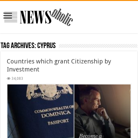
Tag Archives:
CYPRUS
Countries which grant Citizenship by
Investment
34,083