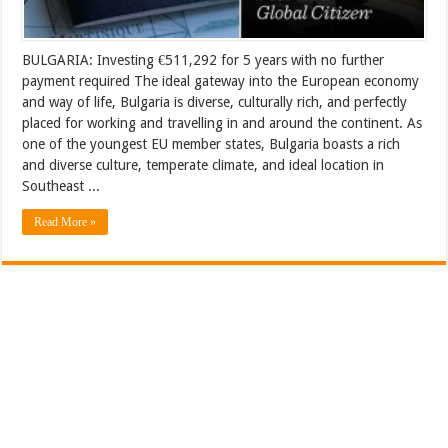
BULGARIA: Investing €511,292 for 5 years with no further
payment required The ideal gateway into the European economy
and way of life, Bulgaria is diverse, culturally rich, and perfectly
placed for working and travelling in and around the continent. As
one of the youngest EU member states, Bulgaria boasts a rich
and diverse culture, temperate climate, and ideal location in
Southeast ...
Read More »