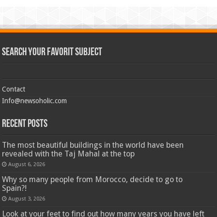
Search Your Favorit Subject
Contact
Info@newsoholic.com
Recent Posts
The most beautiful buildings in the world have been
revealed with the Taj Mahal at the top
August 6, 2026
Why so many people from Morocco, decide to go to
Spain?!
August 3, 2026
Look at your feet to find out how many years you have left