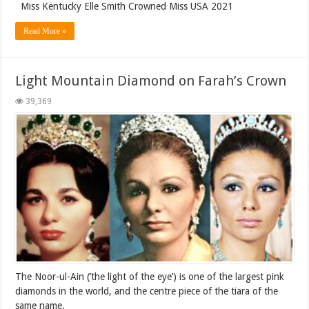
Miss Kentucky Elle Smith Crowned Miss USA 2021
Read More »
Light Mountain Diamond on Farah’s Crown
39,369
The Noor-ul-Ain (‘the light of the eye’) is one of the largest pink
diamonds in the world, and the centre piece of the tiara of the
same name.