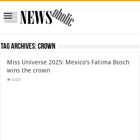
Tag Archives:
crown
Miss Universe 2025: Mexico’s Fatima Bosch
wins the crown
4,425