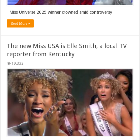
Miss Universe 2025 winner crowned amid controversy
Read More »
The new Miss USA is Elle Smith, a local TV
reporter from Kentucky
19,332