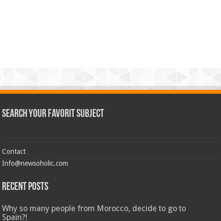
Search Your Favorit Subject
Contact
Info@newsoholic.com
Recent Posts
Why so many people from Morocco, decide to go to
Spain?!