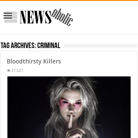
Tag Archives:
criminal
Bloodthirsty Killers
27,527