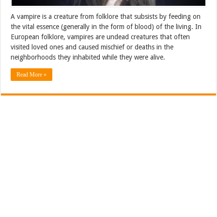
A vampire is a creature from folklore that subsists by feeding on
the vital essence (generally in the form of blood) of the living. In
European folklore, vampires are undead creatures that often
visited loved ones and caused mischief or deaths in the
neighborhoods they inhabited while they were alive.
Read More »