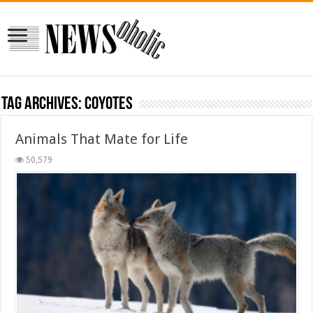
Tag Archives:
coyotes
Animals That Mate for Life
50,579