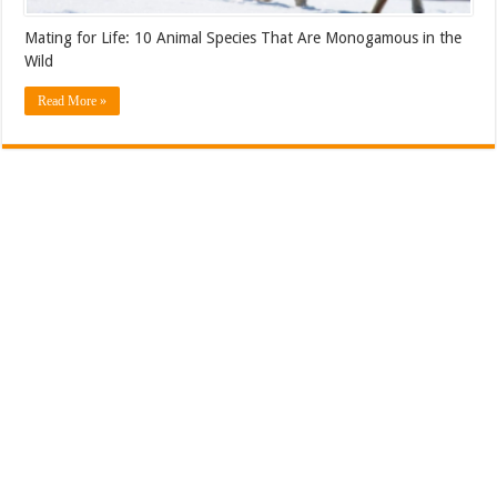
Mating for Life: 10 Animal Species That Are Monogamous in the
Wild
Read More »