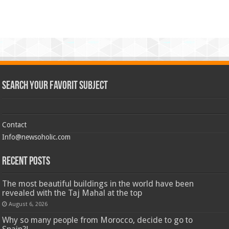
Search Your Favorit Subject
Contact
Info@newsoholic.com
Recent Posts
The most beautiful buildings in the world have been
revealed with the Taj Mahal at the top
August 6, 2026
Why so many people from Morocco, decide to go to