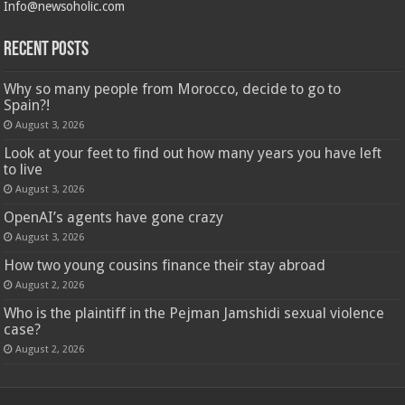
Info@newsoholic.com
Recent Posts
Why so many people from Morocco, decide to go to
Spain?!
August 3, 2026
Look at your feet to find out how many years you have left
to live
August 3, 2026
OpenAI’s agents have gone crazy
August 3, 2026
How two young cousins ​​finance their stay abroad
August 2, 2026
Who is the plaintiff in the Pejman Jamshidi sexual violence
case?
August 2, 2026