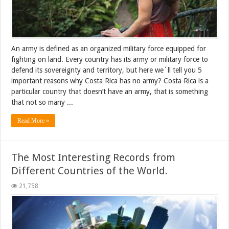
An army is defined as an organized military force equipped for
fighting on land. Every country has its army or military force to
defend its sovereignty and territory, but here we´ll tell you 5
important reasons why Costa Rica has no army? Costa Rica is a
particular country that doesn’t have an army, that is something
that not so many ...
Read More »
The Most Interesting Records from
Different Countries of the World.
21,758