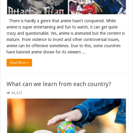
There is hardly a genre that anime hasn’t conquered. While
anime is super entertaining and fun to watch, it can get quite
crazy and questionable. Yes, anime is animated but the content is
mature. From violence to incest and other controversial issues,
anime can be offensive sometimes. Due to this, some countries
have banned anime shows for its viewers ...
Read More »
What can we learn from each country?
44,425