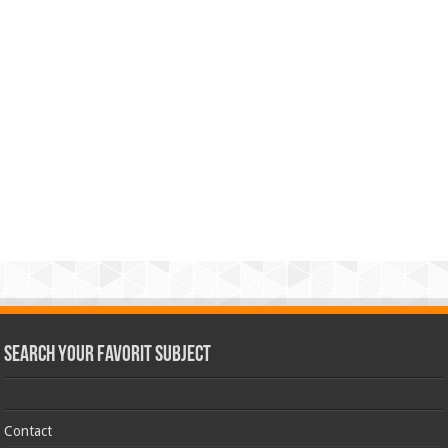
Search Your Favorit Subject
Contact