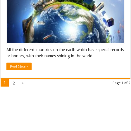
All the different countries on the earth which have special records
or honors, with their names shining in the world.
Read More »
1
2
»
Page 1 of 2