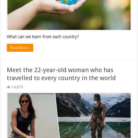
What can we learn from each country?
Read More »
Meet the 22-year-old woman who has
travelled to every country in the world
14,879