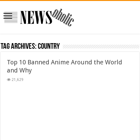
Tag Archives:
country
Top 10 Banned Anime Around the World
and Why
21,629