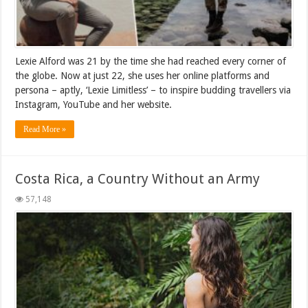
Lexie Alford was 21 by the time she had reached every corner of
the globe. Now at just 22, she uses her online platforms and
persona – aptly, ‘Lexie Limitless’ – to inspire budding travellers via
Instagram, YouTube and her website.
Read More »
Costa Rica, a Country Without an Army
57,148